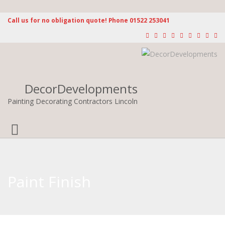
Call us for no obligation quote! Phone 01522 253041
DecorDevelopments
Painting Decorating Contractors Lincoln
Toggle
navigation
Paint Finish