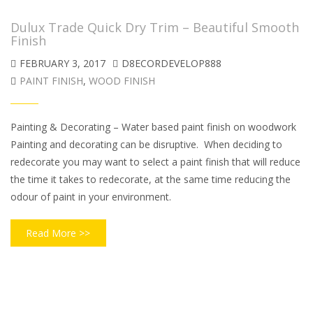
Dulux Trade Quick Dry Trim – Beautiful Smooth
Finish
FEBRUARY 3, 2017
D8ECORDEVELOP888
PAINT FINISH
,
WOOD FINISH
Painting & Decorating – Water based paint finish on woodwork
Painting and decorating can be disruptive. When deciding to
redecorate you may want to select a paint finish that will reduce
the time it takes to redecorate, at the same time reducing the
odour of paint in your environment.
Read More >>