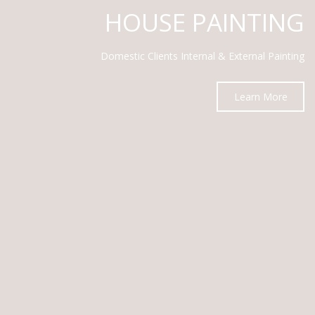
HOUSE PAINTING
Domestic Clients Internal & External Painting
Learn More