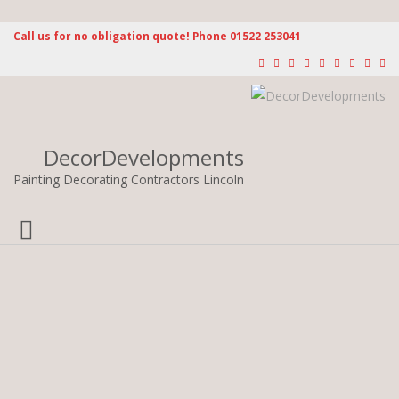
Call us for no obligation quote! Phone 01522 253041
DecorDevelopments
Painting Decorating Contractors Lincoln
Toggle
navigation