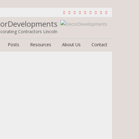
orDevelopments
corating Contractors Lincoln
Posts
Resources
About Us
Contact