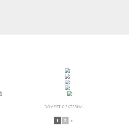
DOMESTIC EXTERNAL
1
2
►