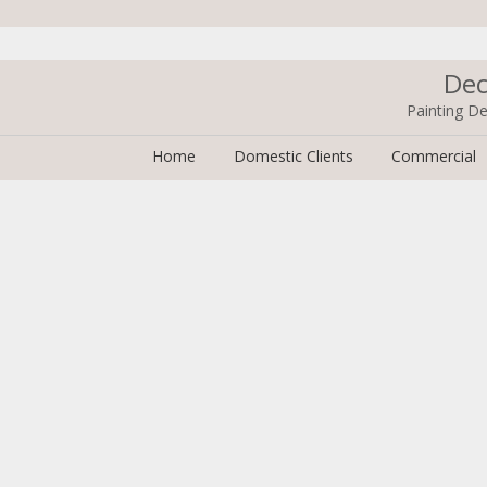
Dec
Painting De
Home
Domestic Clients
Commercial