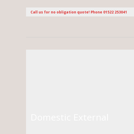
Call us for no obligation quote! Phone 01522 253041
Domestic External