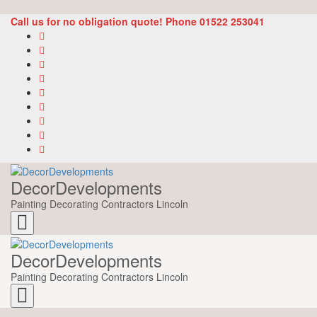
Call us for no obligation quote! Phone 01522 253041
DecorDevelopments
Painting Decorating Contractors Lincoln
Toggle
navigation
DecorDevelopments
Painting Decorating Contractors Lincoln
Toggle
navigation