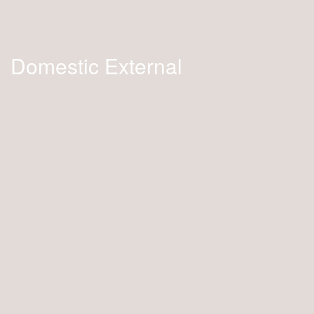
Domestic External